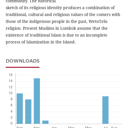
community. The historical
sketch of its religious identity produces a combination of
traditional, cultural and religious values of the comers with
those of the indigenous people in the past, WetuTelu
religion. Present Muslims in Lombok assume that the
existence of traditional Islam is due to an incomplete
process of Islamization in the Island.
DOWNLOADS