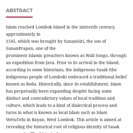
ABSTRACT
Islam reached Lombok Island in the sixteenth century,
approximately in
1545, which was brought by SunanGiri, the son of
SunanPrapen, one of the
prominent Islamic preachers known as Wali Songo, through
an expedition from Java. Prior to its arrival in the Island,
according to some historians, the indigenous Sasak (the
indigenous people of Lombok) embraced a traditional belief
known as Boda. Historically, since its establishment, Islam
has perpetually been expanding despite facing some
distinct and contradictory values of local tradition and
culture, which leads to a kind of dialectical process and
turns in what is known as local Islam such as Islam
WetuTelu in Bayan, West Lombok. This article is aimed at
revealing the historical root of religious identity of Sasak