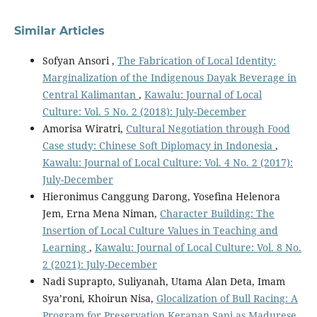
Similar Articles
Sofyan Ansori ,
The Fabrication of Local Identity:
Marginalization of the Indigenous Dayak Beverage in
Central Kalimantan
,
Kawalu: Journal of Local
Culture: Vol. 5 No. 2 (2018): July-December
Amorisa Wiratri,
Cultural Negotiation through Food
Case study: Chinese Soft Diplomacy in Indonesia
,
Kawalu: Journal of Local Culture: Vol. 4 No. 2 (2017):
July-December
Hieronimus Canggung Darong, Yosefina Helenora
Jem, Erna Mena Niman,
Character Building: The
Insertion of Local Culture Values in Teaching and
Learning
,
Kawalu: Journal of Local Culture: Vol. 8 No.
2 (2021): July-December
Nadi Suprapto, Suliyanah, Utama Alan Deta, Imam
Sya’roni, Khoirun Nisa,
Glocalization of Bull Racing: A
Program for Preservation Kerapan Sapi as Madurese