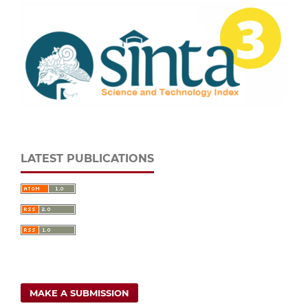
LATEST PUBLICATIONS
MAKE A SUBMISSION