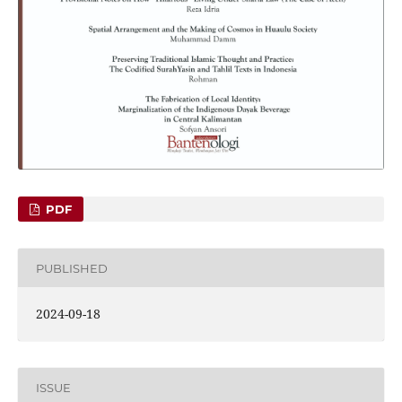
PDF
PUBLISHED
2024-09-18
ISSUE