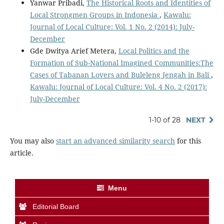
Yanwar Pribadi,
The Historical Roots and Identities of
Local Strongmen Groups in Indonesia
,
Kawalu:
Journal of Local Culture: Vol. 1 No. 2 (2014): July-
December
Gde Dwitya Arief Metera,
Local Politics and the
Formation of Sub-National Imagined Communities:The
Cases of Tabanan Lovers and Buleleng Jengah in Bali
,
Kawalu: Journal of Local Culture: Vol. 4 No. 2 (2017):
July-December
1-10 of 28
NEXT
You may also
start an advanced similarity search
for this
article.
Menu
Editorial Board