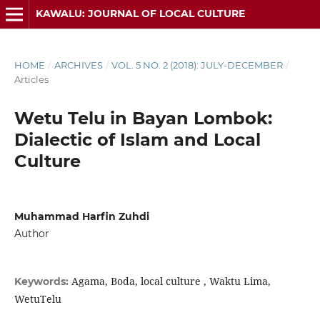
KAWALU: JOURNAL OF LOCAL CULTURE
HOME
/
ARCHIVES
/
VOL. 5 NO. 2 (2018): JULY-DECEMBER
/
Articles
Wetu Telu in Bayan Lombok:
Dialectic of Islam and Local
Culture
Muhammad Harfin Zuhdi
Author
Agama, Boda, local culture , Waktu Lima,
Keywords:
WetuTelu