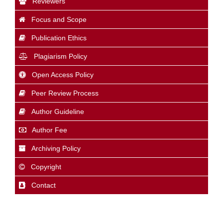
Reviewers
Focus and Scope
Publication Ethics
Plagiarism Policy
Open Access Policy
Peer Review Process
Author Guideline
Author Fee
Archiving Policy
Copyright
Contact