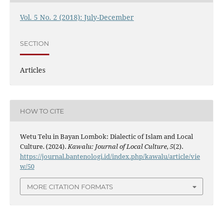
Vol. 5 No. 2 (2018): July-December
SECTION
Articles
HOW TO CITE
Wetu Telu in Bayan Lombok: Dialectic of Islam and Local
Culture. (2024).
Kawalu: Journal of Local Culture
,
5
(2).
https://journal.bantenologi.id/index.php/kawalu/article/vie
w/50
MORE CITATION FORMATS