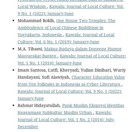
Local Wisdom
,
Kawalu: Journal of Local Culture: Vol.
9 No. 1 (2022): January-June
Mohammad Rokib,
One House Two Temples: The
Ambivalence of Local Chinese Buddhism in
Yogyakarta, Indonesia
,
Kawalu: Journal of Local
Culture: Vol. 6 No. 1 (2019): January-June
M.A. Tihami,
Makna Budaya dalam Dongeng Humor
Masyarakat Banten
,
Kawalu: Journal of Local Culture:
Vol. 1 No. 1 (2014): January-June
Imam Santosa, Lutfi, Kheryadi, Yulian Dinihari, Wuriy
Handayani, Sufi Alawiyah,
Character Education Value
from Ten Folktales in Indonesia as Cyber Literature
,
Kawalu: Journal of Local Culture: Vol. 9 No. 1 (2022):
January-June
Rahmat Hidayatullah,
Punk Muslim Ekspresi ldentitas
Keagamaan Subkultur Muslim Urban
,
Kawalu:
Journal of Local Culture: Vol. 1 No. 2 (2014): July-
December