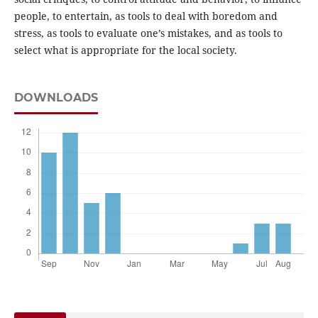
people, to entertain, as tools to deal with boredom and
stress, as tools to evaluate one’s mistakes, and as tools to
select what is appropriate for the local society.
DOWNLOADS