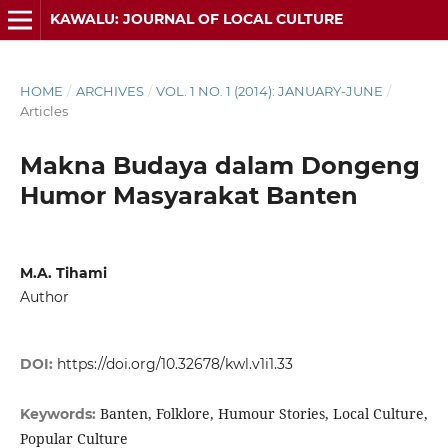
KAWALU: JOURNAL OF LOCAL CULTURE
HOME
/
ARCHIVES
/
VOL. 1 NO. 1 (2014): JANUARY-JUNE
/
Articles
Makna Budaya dalam Dongeng
Humor Masyarakat Banten
M.A. Tihami
Author
DOI:
https://doi.org/10.32678/kwl.v1i1.33
Banten, Folklore, Humour Stories, Local Culture,
Keywords:
Popular Culture