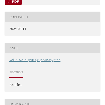
PDF
PUBLISHED
2024-09-14
ISSUE
Vol. 1 No. 1 (2014): January-June
SECTION
Articles
HOW TO CITE