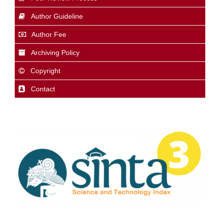
Author Guideline
Author Fee
Archiving Policy
Copyright
Contact