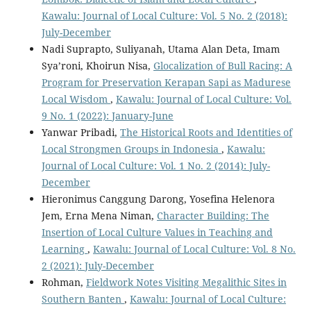
Kawalu: Journal of Local Culture: Vol. 5 No. 2 (2018):
July-December
Nadi Suprapto, Suliyanah, Utama Alan Deta, Imam
Sya’roni, Khoirun Nisa,
Glocalization of Bull Racing: A
Program for Preservation Kerapan Sapi as Madurese
Local Wisdom
,
Kawalu: Journal of Local Culture: Vol.
9 No. 1 (2022): January-June
Yanwar Pribadi,
The Historical Roots and Identities of
Local Strongmen Groups in Indonesia
,
Kawalu:
Journal of Local Culture: Vol. 1 No. 2 (2014): July-
December
Hieronimus Canggung Darong, Yosefina Helenora
Jem, Erna Mena Niman,
Character Building: The
Insertion of Local Culture Values in Teaching and
Learning
,
Kawalu: Journal of Local Culture: Vol. 8 No.
2 (2021): July-December
Rohman,
Fieldwork Notes Visiting Megalithic Sites in
Southern Banten
,
Kawalu: Journal of Local Culture: