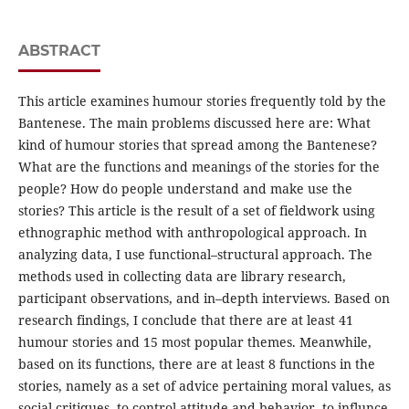
ABSTRACT
This article examines humour stories frequently told by the
Bantenese. The main problems discussed here are: What
kind of humour stories that spread among the Bantenese?
What are the functions and meanings of the stories for the
people? How do people understand and make use the
stories? This article is the result of a set of fieldwork using
ethnographic method with anthropological approach. In
analyzing data, I use functional–structural approach. The
methods used in collecting data are library research,
participant observations, and in–depth interviews. Based on
research findings, I conclude that there are at least 41
humour stories and 15 most popular themes. Meanwhile,
based on its functions, there are at least 8 functions in the
stories, namely as a set of advice pertaining moral values, as
social critiques, to control attitude and behavior, to influnce