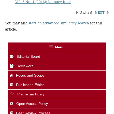
Vol. 3 No. 1 (2016): January-June
1-10 of 38
NEXT
You may also
start an advanced similarity search
for this
article.
Menu
Editorial Board
Reviewers
Focus and Scope
Publication Ethics
Plagiarism Policy
Open Access Policy
Peer Review Process