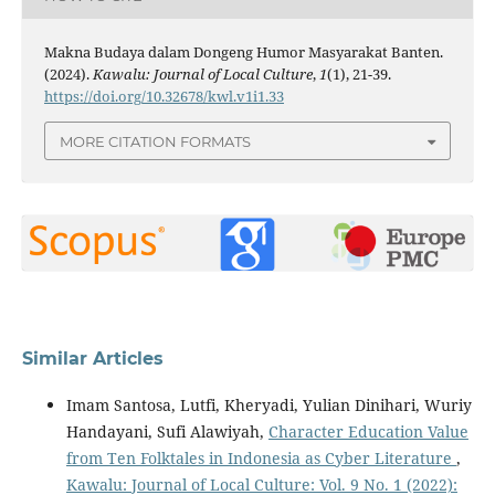
Makna Budaya dalam Dongeng Humor Masyarakat Banten.
(2024).
Kawalu: Journal of Local Culture
,
1
(1), 21-39.
https://doi.org/10.32678/kwl.v1i1.33
MORE CITATION FORMATS
0
0
Similar Articles
Imam Santosa, Lutfi, Kheryadi, Yulian Dinihari, Wuriy
Handayani, Sufi Alawiyah,
Character Education Value
from Ten Folktales in Indonesia as Cyber Literature
,
Kawalu: Journal of Local Culture: Vol. 9 No. 1 (2022):