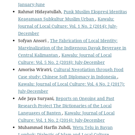
January-June
Rahmat Hidayatullah,
Punk Muslim Ekspresi ldentitas
Keagamaan Subkultur Muslim Urban
,
Kawalu:
Journal of Local Culture: Vol. 1 No. 2 (2014): July-
December
Sofyan Ansori ,
The Fabrication of Local Identity:
Marginalization of the Indigenous Dayak Beverage in
Central Kalimantan
,
Kawalu: Journal of Local
Culture: Vol. 5 No. 2 (2018): July-December
Amorisa Wiratri,
Cultural Negotiation through Food
Case study: Chinese Soft Diplomacy in Indonesia
,
Kawalu: Journal of Local Culture: Vol. 4 No. 2 (2017):
July-December
Ade Jaya Suryani,
Reports on Ongoing and Past
Research Project The Dictionaries of the Local
Languages of Banten
,
Kawalu: Journal of Local
Culture: Vol. 1 No. 2 (2014): July-December
Muhammad Harfin Zuhdi,
Wetu Telu in Bayan
Lombok: Dialectic of Islam and Local Culture
,