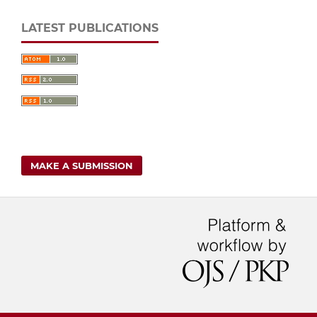
LATEST PUBLICATIONS
MAKE A SUBMISSION